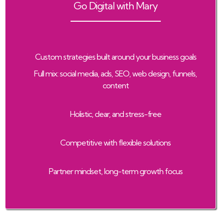
Go Digital with Mary
Custom strategies built around your business goals
Full mix: social media, ads, SEO, web design, funnels,
content
Holistic, clear, and stress-free
Competitive with flexible solutions
Partner mindset, long-term growth focus