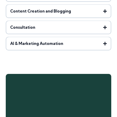
Content Creation and Blogging
Consultation
AI & Marketing Automation