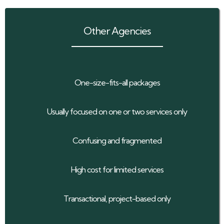
Other Agencies
One-size-fits-all packages
Usually focused on one or two services only
Confusing and fragmented
High cost for limited services
Transactional, project-based only