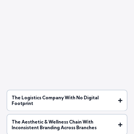
customized digital marketing
strategies
The Logistics Company With No Digital
Footprint
The Aesthetic & Wellness Chain With
Inconsistent Branding Across Branches