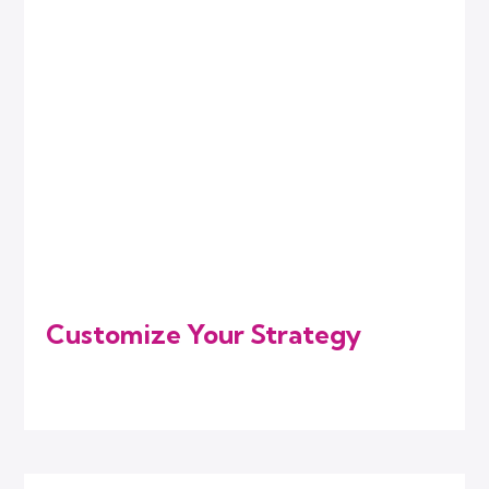
Customize Your Strategy
We combine the right digital marketing
services that match your current needs.