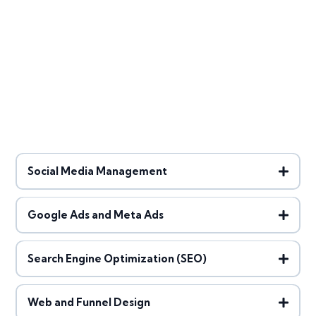
Social Media Management
Google Ads and Meta Ads
Search Engine Optimization (SEO)
Web and Funnel Design