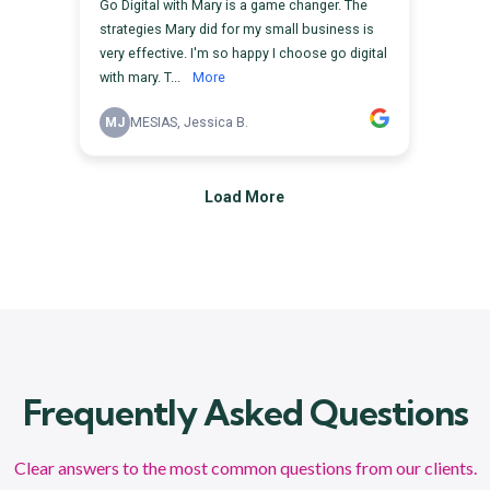
Frequently Asked Questions
Clear answers to the most common questions from our clients.