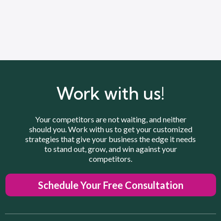
Work with us!
Your competitors are not waiting, and neither
should you. Work with us to get your customized
strategies that give your business the edge it needs
to stand out, grow, and win against your
competitors.
Schedule Your Free Consultation