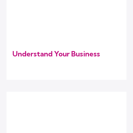
Understand Your Business
We listen to your goals, challenges, and
industry needs to know where you stand.