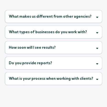
What makes us different from other agencies?
What types of businesses do you work with?
How soon will I see results?
Do you provide reports?
What is your process when working with clients?