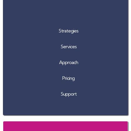
Strategies
Services
Approach
Pricing
Support