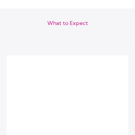
Follow-ups felt human
They stopped operating like separate clinics.
What to Expect
How We Work
Within 90 days:
Because visibility gets you noticed but clarity gets you chosen.