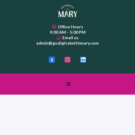
Office Hours
9:00 AM - 5:00 PM
Email us
admin@godigitalwithmary.com