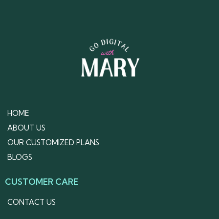
HOME
ABOUT US
OUR CUSTOMIZED PLANS
BLOGS
CUSTOMER CARE
CONTACT US