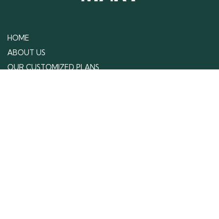
Your competitors are not waiting, and neither
should you. Work with us to get your customized
strategies that give your business the edge it needs
to stand out, grow, and win against your
competitors.
Schedule Your Free Consultation