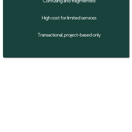
Confusing and fragmented
High cost for limited services
Transactional, project-based only