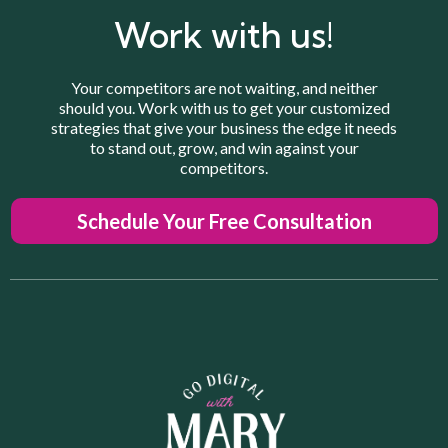
Do you provide reports?
What is your process when working with clients?
Work with us!