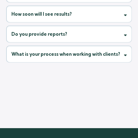
Frequently Asked Questions
Clear answers to the most common questions from our clients.
What makes us different from other agencies?
What types of businesses do you work with?
How soon will I see results?