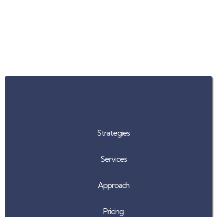
Our Advantage
Strategies
Services
Approach
Pricing