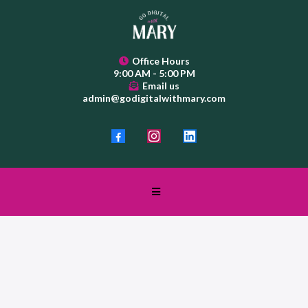
Office Hours
9:00 AM - 5:00 PM
Email us
admin@godigitalwithmary.com