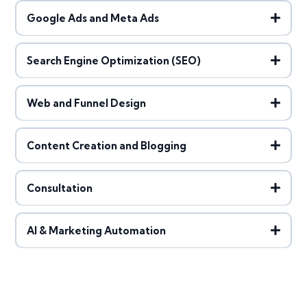
Google Ads and Meta Ads
Search Engine Optimization (SEO)
Web and Funnel Design
Content Creation and Blogging
Consultation
AI & Marketing Automation