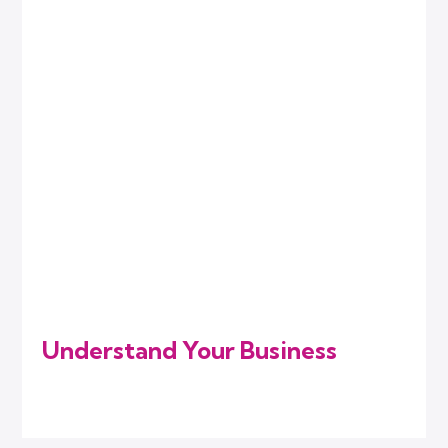
Understand Your Business
We listen to your goals, challenges, and
industry needs to know where you stand.