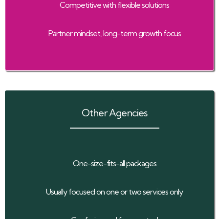
Competitive with flexible solutions
Partner mindset, long-term growth focus
Other Agencies
One-size-fits-all packages
Usually focused on one or two services only