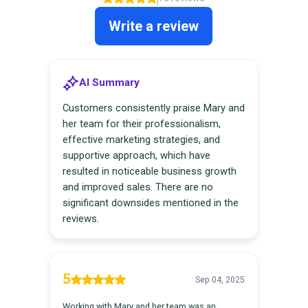
Customer Testimonials