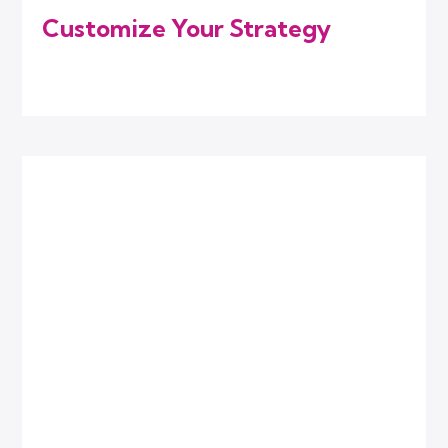
Customize Your Strategy
We combine the right digital marketing
services that match your current needs.