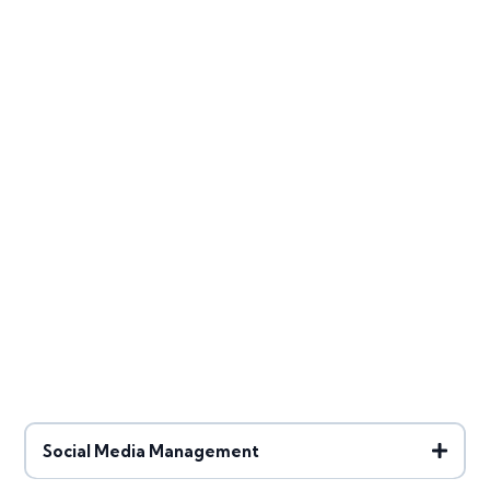
Go Digital with Mary
Social Media Management