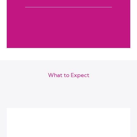
What to Expect
How We Work