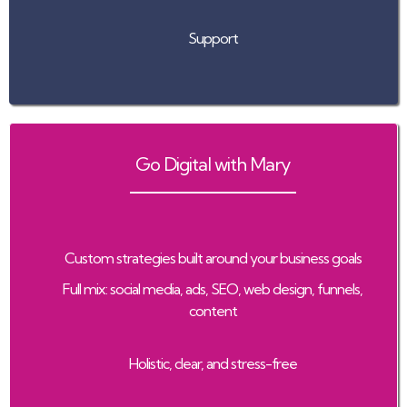
Support
Go Digital with Mary
Custom strategies built around your business goals
Full mix: social media, ads, SEO, web design, funnels,
content
Holistic, clear, and stress-free